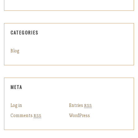
CATEGORIES
Blog
META
Log in
Entries
RSS
Comments
WordPress
RSS