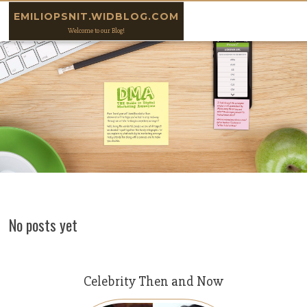
Skip to content
EMILIOPSNIT.WIDBLOG.COM
Welcome to our Blog!
No posts yet
Celebrity Then and Now