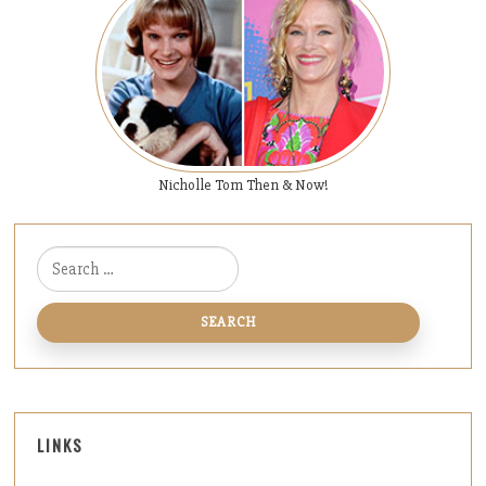
Nicholle Tom Then & Now!
Search for:
LINKS