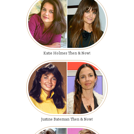
Katie Holmes Then & Now!
Justine Bateman Then & Now!