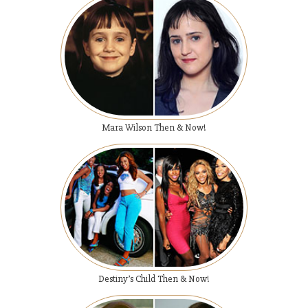
Mara Wilson Then & Now!
Destiny’s Child Then & Now!