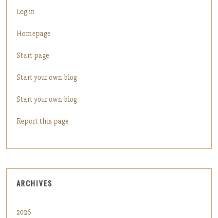
Log in
Homepage
Start page
Start your own blog
Start your own blog
Report this page
ARCHIVES
2026